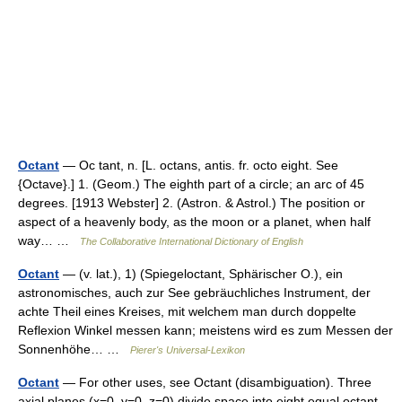
Octant
— Oc tant, n. [L. octans, antis. fr. octo eight. See
{Octave}.] 1. (Geom.) The eighth part of a circle; an arc of 45
degrees. [1913 Webster] 2. (Astron. & Astrol.) The position or
aspect of a heavenly body, as the moon or a planet, when half
way… …
The Collaborative International Dictionary of English
Octant
— (v. lat.), 1) (Spiegeloctant, Sphärischer O.), ein
astronomisches, auch zur See gebräuchliches Instrument, der
achte Theil eines Kreises, mit welchem man durch doppelte
Reflexion Winkel messen kann; meistens wird es zum Messen der
Sonnenhöhe… …
Pierer's Universal-Lexikon
Octant
— For other uses, see Octant (disambiguation). Three
axial planes (x=0, y=0, z=0) divide space into eight equal octant