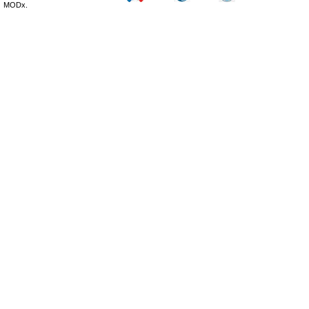
MODx.