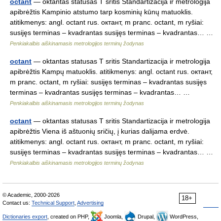
octant
— oktantas statusas T sritis Standartizacija ir metrologija
apibrėžtis Kampinio atstumo tarp kosminių kūnų matuoklis.
atitikmenys: angl. octant rus. октант, m pranc. octant, m ryšiai:
susijęs terminas – kvadrantas susijęs terminas – kvadrantas… …
Penkiakalbis aiškinamasis metrologijos terminų žodynas
octant
— oktantas statusas T sritis Standartizacija ir metrologija
apibrėžtis Kampų matuoklis. atitikmenys: angl. octant rus. октант,
m pranc. octant, m ryšiai: susijęs terminas – kvadrantas susijęs
terminas – kvadrantas susijęs terminas – kvadrantas… …
Penkiakalbis aiškinamasis metrologijos terminų žodynas
octant
— oktantas statusas T sritis Standartizacija ir metrologija
apibrėžtis Viena iš aštuonių sričių, į kurias dalijama erdvė.
atitikmenys: angl. octant rus. октант, m pranc. octant, m ryšiai:
susijęs terminas – kvadrantas susijęs terminas – kvadrantas… …
Penkiakalbis aiškinamasis metrologijos terminų žodynas
© Academic, 2000-2026
18+
Contact us:
Technical Support
,
Advertising
Dictionaries export
, created on PHP,
Joomla,
Drupal,
WordPress,