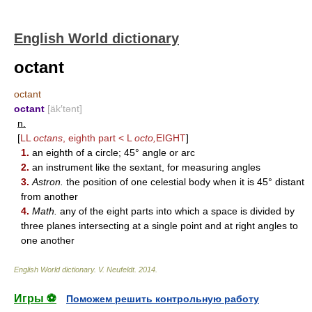
English World dictionary
octant
octant
octant
[äk′tənt]
n.
[
LL
octans
, eighth part < L
octo,
EIGHT
]
1.
an eighth of a circle; 45° angle or arc
2.
an instrument like the sextant, for measuring angles
3.
Astron.
the position of one celestial body when it is 45° distant
from another
4.
Math.
any of the eight parts into which a space is divided by
three planes intersecting at a single point and at right angles to
one another
English World dictionary
.
V. Neufeldt
.
2014
.
Игры ⚽
Поможем решить контрольную работу