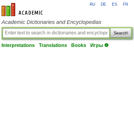
RU
DE
ES
FR
en-academic.com
Academic Dictionaries and Encyclopedias
Search!
Interpretations
Translations
Books
Игры ⚽