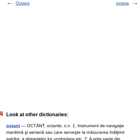
Octans
octave
Look at other dictionaries:
octant
— OCTÁNT, octante, s.n. 1. Instrument de navigaţie
maritimă şi aeriană sau care serveşte la măsurarea înălţimii
aştrilor, a distanţelor lor unghiulare etc. 2. A opta parte din