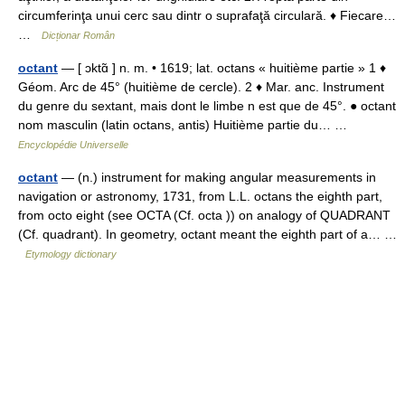
circumferinţa unui cerc sau dintr o suprafaţă circulară. ♦ Fiecare…
…
Dicționar Român
octant
— [ ɔktɑ̃ ] n. m. • 1619; lat. octans « huitième partie » 1 ♦
Géom. Arc de 45° (huitième de cercle). 2 ♦ Mar. anc. Instrument
du genre du sextant, mais dont le limbe n est que de 45°. ● octant
nom masculin (latin octans, antis) Huitième partie du… …
Encyclopédie Universelle
octant
— (n.) instrument for making angular measurements in
navigation or astronomy, 1731, from L.L. octans the eighth part,
from octo eight (see OCTA (Cf. octa )) on analogy of QUADRANT
(Cf. quadrant). In geometry, octant meant the eighth part of a… …
Etymology dictionary