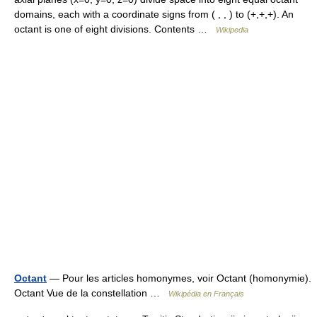
domains, each with a coordinate signs from ( , , ) to (+,+,+). An
octant is one of eight divisions. Contents …
Wikipedia
Octant
— Pour les articles homonymes, voir Octant (homonymie).
Octant Vue de la constellation …
Wikipédia en Français